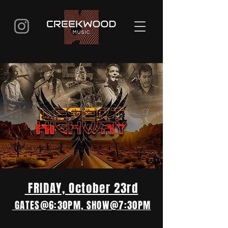
FRIDAY, October 23rd
GATES@6:30PM, SHOW@7:30PM