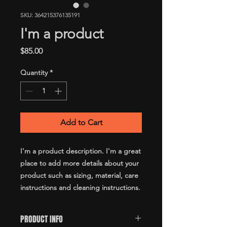
SKU: 364215376135191
I'm a product
Price
$85.00
Quantity
*
Add to Cart
I'm a product description. I'm a great 
place to add more details about your 
product such as sizing, material, care 
instructions and cleaning instructions.
PRODUCT INFO