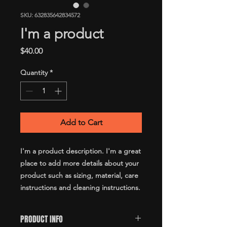
SKU: 632835642834572
I'm a product
Price
$40.00
Quantity
*
Add to Cart
I'm a product description. I'm a great 
place to add more details about your 
product such as sizing, material, care 
instructions and cleaning instructions.
PRODUCT INFO