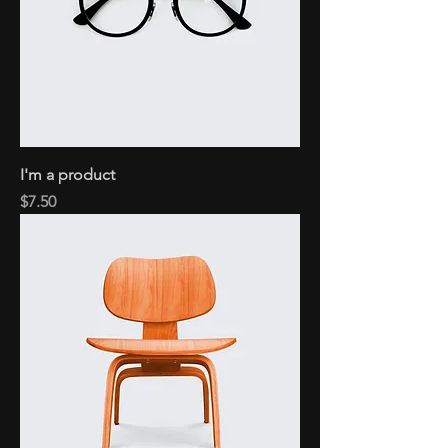
I'm a product
Price
$7.50