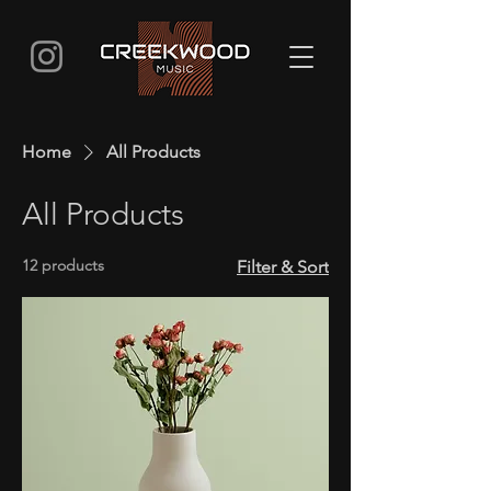
Home
All Products
All Products
12 products
Filter & Sort