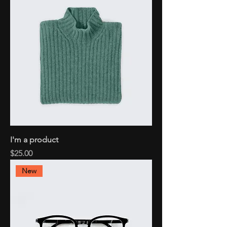
I'm a product
Price
$25.00
New