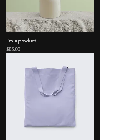
I'm a product
Price
$85.00