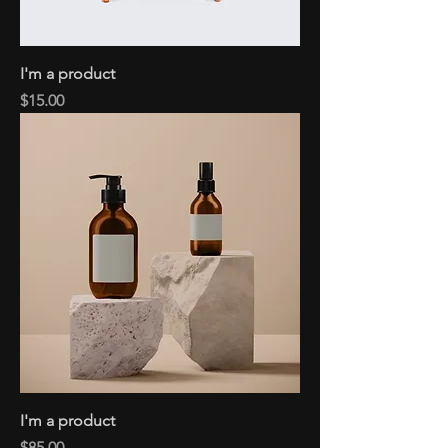
I'm a product
Price
$15.00
I'm a product
Price
$85.00