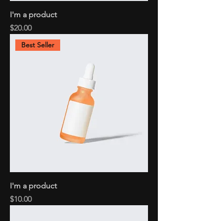
I'm a product
Price
$20.00
Best Seller
I'm a product
Price
$10.00