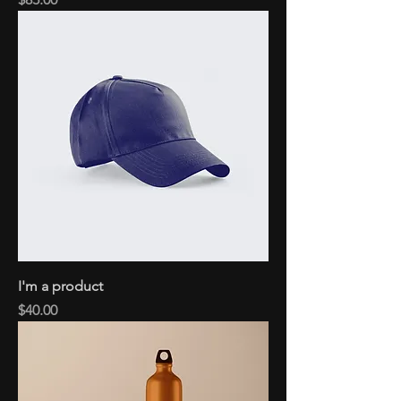
I'm a product
Price
$40.00